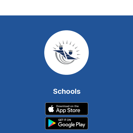
Schools