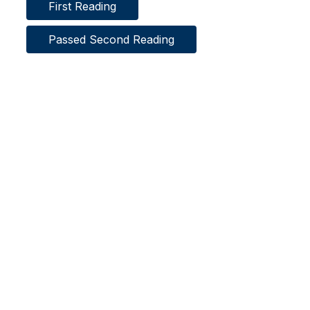
First Reading
Passed Second Reading