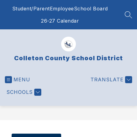
Skip
Student/Parent
Employee
School Board
to
content
SEA
26-27 Calendar
Colleton County School District
MENU
TRANSLATE
SCHOOLS